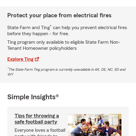
Protect your place from electrical fires
*
State Farm and Ting
can help you prevent electrical fires
before they happen - for free.
Ting program only available to eligible State Farm Non-
Tenant Homeowner policyholders
Explore Ting
*
The State Farm Ting program is currently unavailable in AK, DE, NC, SD and
WY
Simple Insights®
Tips for throwing a
safe football party
Everyone loves a football