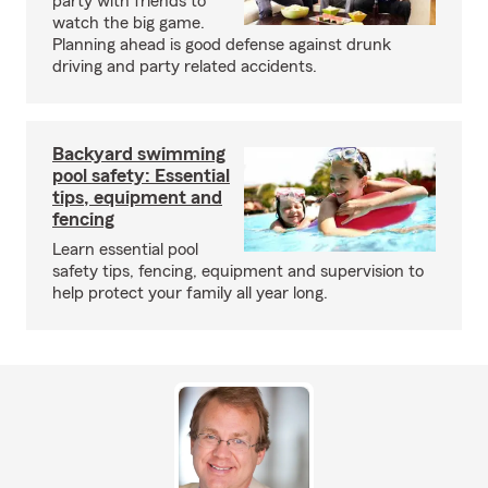
party with friends to
watch the big game.
Planning ahead is good defense against drunk
driving and party related accidents.
Backyard swimming
pool safety: Essential
tips, equipment and
fencing
Learn essential pool
safety tips, fencing, equipment and supervision to
help protect your family all year long.