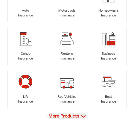
Auto
Motorcycle
Homeowners
Insurance
Insurance
Insurance
Condo
Renters
Business
Insurance
Insurance
Insurance
Life
Rec Vehicles
Boat
Insurance
Insurance
Insurance
View
More Products