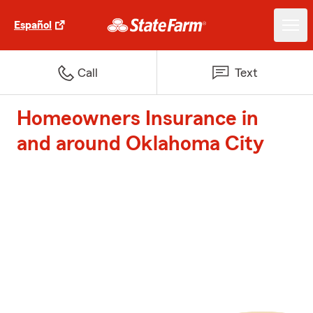
Español
Call
Text
Homeowners Insurance in
and around Oklahoma City