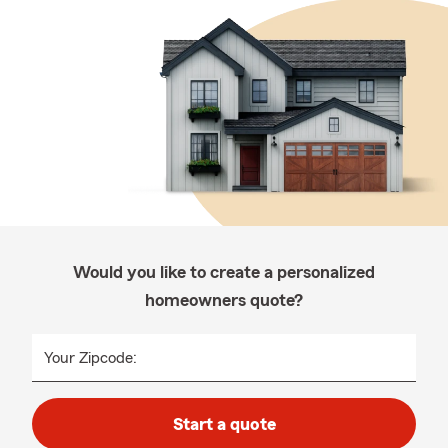
Would you like to create a personalized
homeowners quote?
Your Zipcode:
Start a quote