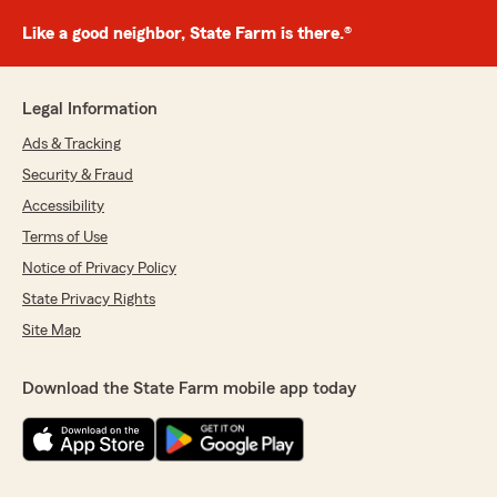
Like a good neighbor, State Farm is there.®
Legal Information
Ads & Tracking
Security & Fraud
Accessibility
Terms of Use
Notice of Privacy Policy
State Privacy Rights
Site Map
Download the State Farm mobile app today