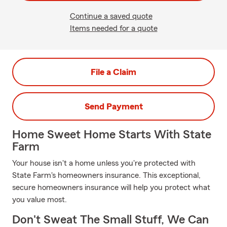
Continue a saved quote
Items needed for a quote
File a Claim
Send Payment
Home Sweet Home Starts With State
Farm
Your house isn't a home unless you're protected with
State Farm's homeowners insurance. This exceptional,
secure homeowners insurance will help you protect what
you value most.
Don't Sweat The Small Stuff, We Can