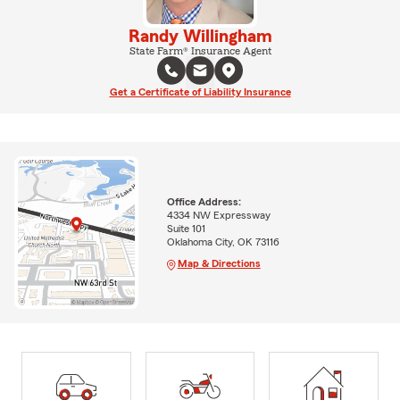
Randy Willingham
State Farm® Insurance Agent
Get a Certificate of Liability Insurance
Office Address:
4334 NW Expressway
Suite 101
Oklahoma City, OK 73116
Map & Directions