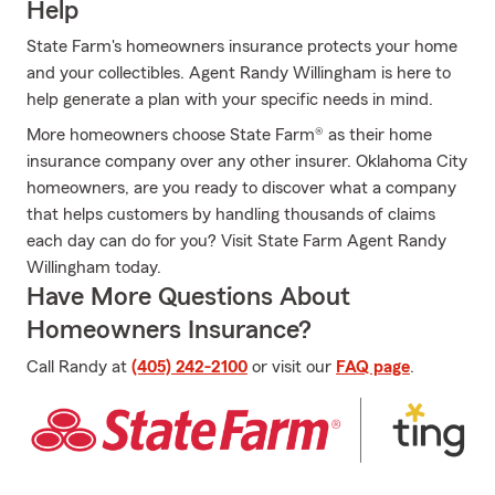
Help
State Farm's homeowners insurance protects your home
and your collectibles. Agent Randy Willingham is here to
help generate a plan with your specific needs in mind.
More homeowners choose State Farm® as their home
insurance company over any other insurer. Oklahoma City
homeowners, are you ready to discover what a company
that helps customers by handling thousands of claims
each day can do for you? Visit State Farm Agent Randy
Willingham today.
Have More Questions About
Homeowners Insurance?
Call Randy at
(405) 242-2100
or visit our
FAQ page
.