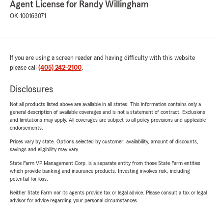
Agent License for Randy Willingham
OK-100163071
If you are using a screen reader and having difficulty with this website
please call
(405) 242-2100
.
Disclosures
Not all products listed above are available in all states. This information contains only a
general description of available coverages and is not a statement of contract. Exclusions
and limitations may apply. All coverages are subject to all policy provisions and applicable
endorsements.
Prices vary by state. Options selected by customer; availability, amount of discounts,
savings and eligibility may vary.
State Farm VP Management Corp. is a separate entity from those State Farm entities
which provide banking and insurance products. Investing involves risk, including
potential for loss.
Neither State Farm nor its agents provide tax or legal advice. Please consult a tax or legal
advisor for advice regarding your personal circumstances.